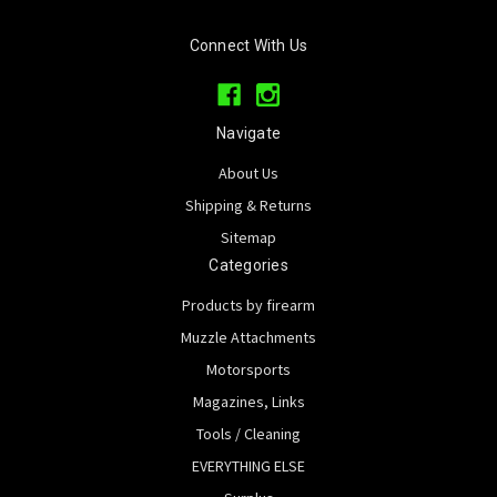
Connect With Us
Navigate
About Us
Shipping & Returns
Sitemap
Categories
Products by firearm
Muzzle Attachments
Motorsports
Magazines, Links
Tools / Cleaning
EVERYTHING ELSE