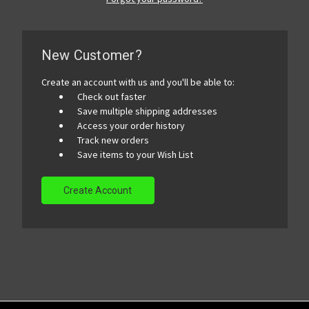
New Customer?
Create an account with us and you'll be able to:
Check out faster
Save multiple shipping addresses
Access your order history
Track new orders
Save items to your Wish List
Create Account