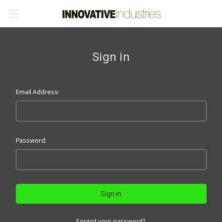
Sign in
Email Address:
Password:
Forgot your password?