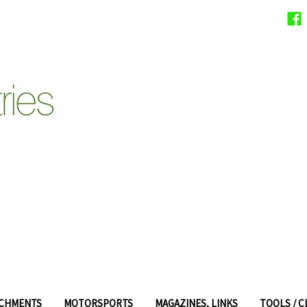
ACHMENTS
MOTORSPORTS
MAGAZINES, LINKS
TOOLS / 