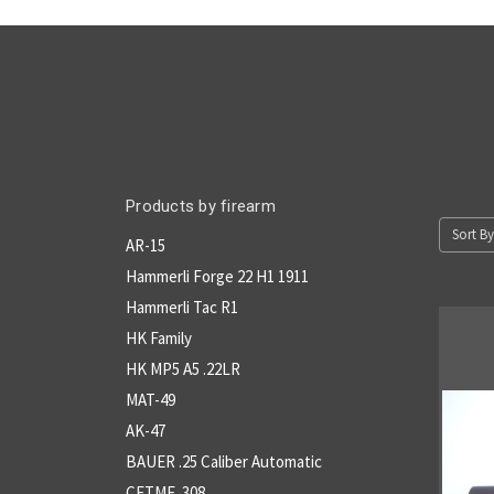
Products by firearm
Sort By
AR-15
Hammerli Forge 22 H1 1911
Hammerli Tac R1
HK Family
HK MP5 A5 .22LR
MAT-49
AK-47
BAUER .25 Caliber Automatic
CETME .308