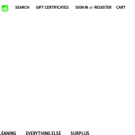
|
SEARCH
GIFT CERTIFICATES
SIGN IN
or
REGISTER
CART
CLEANING
EVERYTHING ELSE
SURPLUS