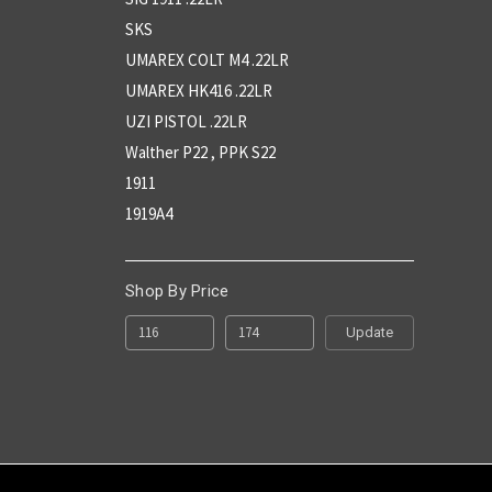
SKS
UMAREX COLT M4 .22LR
UMAREX HK416 .22LR
UZI PISTOL .22LR
Walther P22 , PPK S22
1911
1919A4
Shop By Price
Update