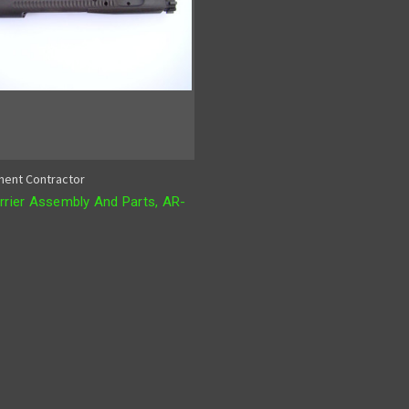
ent Contractor
rrier Assembly And Parts, AR-