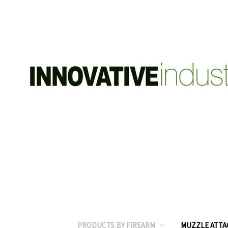
PRODUCTS BY FIREARM
MUZZLE ATT