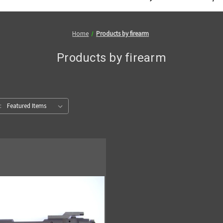
Home
Products by firearm
Products by firearm
: