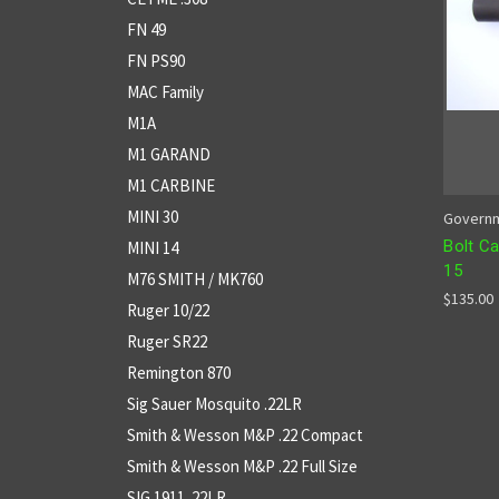
FN 49
FN PS90
MAC Family
M1A
M1 GARAND
M1 CARBINE
MINI 30
Governm
Bolt Ca
MINI 14
15
M76 SMITH / MK760
$135.00
Ruger 10/22
Ruger SR22
Remington 870
Sig Sauer Mosquito .22LR
Smith & Wesson M&P .22 Compact
Smith & Wesson M&P .22 Full Size
SIG 1911 .22LR