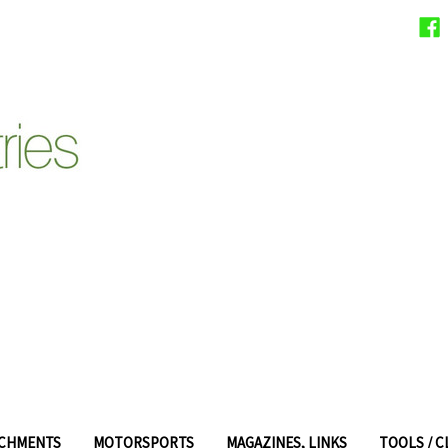
ACHMENTS
MOTORSPORTS
MAGAZINES, LINKS
TOOLS / 