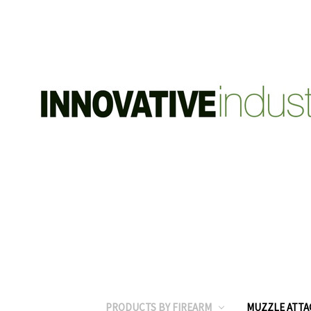
PRODUCTS BY FIREARM
MUZZLE ATT