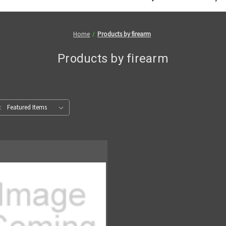
Home
Products by firearm
Products by firearm
: