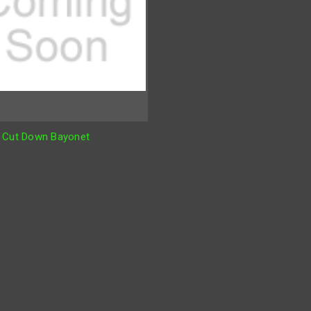
 Cut Down Bayonet