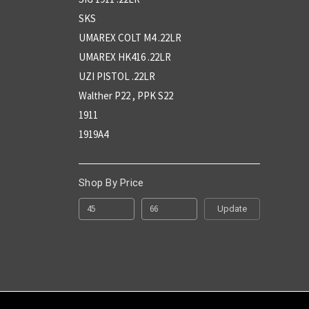
SKS
UMAREX COLT M4 .22LR
UMAREX HK416 .22LR
UZI PISTOL .22LR
Walther P22 , PPK S22
1911
1919A4
Shop By Price
Update