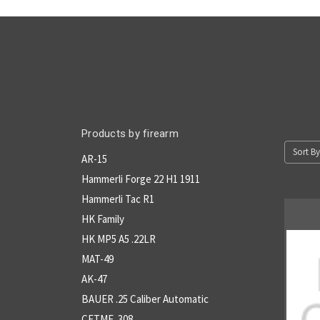
Products by firearm
Sort By
AR-15
Hammerli Forge 22 H1 1911
Hammerli Tac R1
HK Family
HK MP5 A5 .22LR
MAT-49
AK-47
BAUER .25 Caliber Automatic
CETME .308