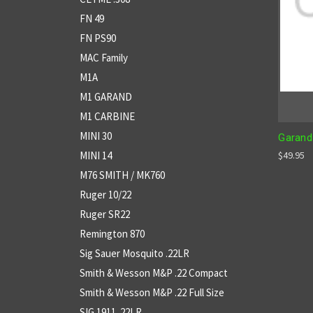
FN 49
FN PS90
MAC Family
M1A
M1 GARAND
M1 CARBINE
MINI 30
Garand
MINI 14
$49.95
M76 SMITH / MK760
Ruger 10/22
Ruger SR22
Remington 870
Sig Sauer Mosquito .22LR
Smith & Wesson M&P .22 Compact
Smith & Wesson M&P .22 Full Size
SIG 1911 .22LR