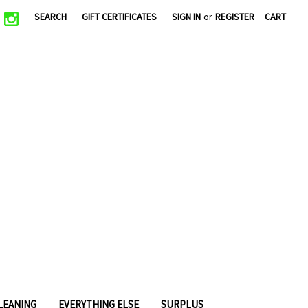
|
SEARCH
GIFT CERTIFICATES
SIGN IN
or
REGISTER
CART
CLEANING
EVERYTHING ELSE
SURPLUS