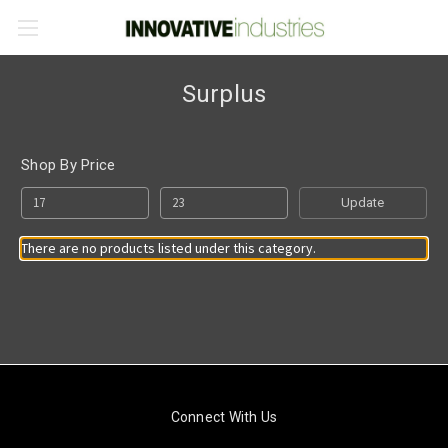
Surplus
Shop By Price
Update
There are no products listed under this category.
Connect With Us