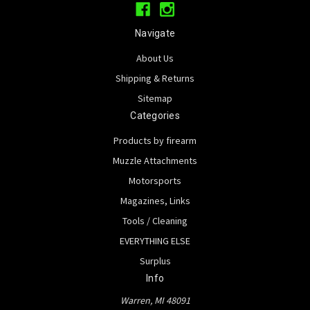
Navigate
About Us
Shipping & Returns
Sitemap
Categories
Products by firearm
Muzzle Attachments
Motorsports
Magazines, Links
Tools / Cleaning
EVERYTHING ELSE
Surplus
Info
Warren, MI 48091