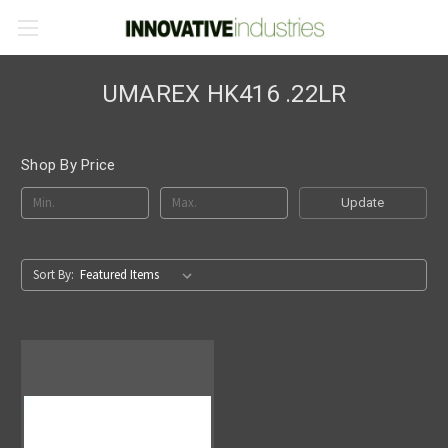
UMAREX HK416 .22LR
Shop By Price
Update
Sort By: