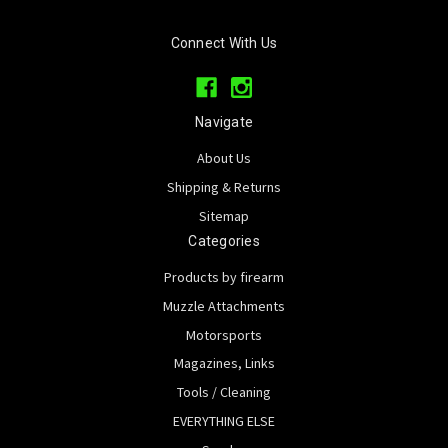
Connect With Us
Navigate
About Us
Shipping & Returns
Sitemap
Categories
Products by firearm
Muzzle Attachments
Motorsports
Magazines, Links
Tools / Cleaning
EVERYTHING ELSE