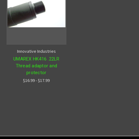
Innovative Industries
UMAREX HK416 .22LR
Thread adaptor and
protector
$16.99 - $17.99