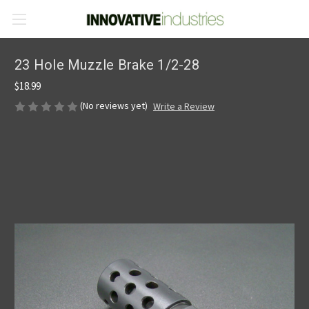
23 Hole Muzzle Brake 1/2-28
$18.99
(No reviews yet)
Write a Review