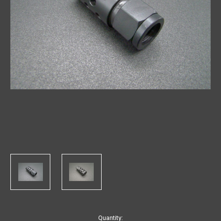
in
Quantity: