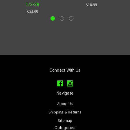
1/2-28
$18.99
$34.95
Connect With Us
Navigate
About Us
Shipping & Returns
Sitemap
Categories