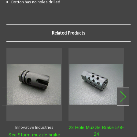
Botton has no holes drilled
Related Products
Innovative Industries
23 Hole Muzzle Brake 5/8-
24
Sea Storm muzzle brake