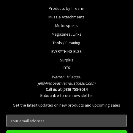
Products by firearm
Muzzle Attachments
Motorsports
Magazines, Links
Tools / Cleaning
EVERYTHING ELSE
Surplus
Info
Warren, MI 48091
jeff@innovativeindustriesllc.com
Call us at (586) 759-8014
Subscribe to our newsletter
Get the latest updates on new products and upcoming sales
E
m
a