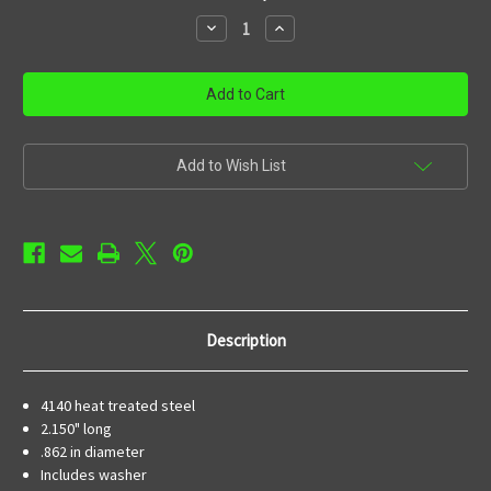
stock
Decrease
Increase
Quantity
Quantity
of
of
23
23
Hole
Hole
Muzzle
Muzzle
Brake
Brake
1/2-
1/2-
28
28
Add to Wish List
Description
4140 heat treated steel
2.150" long
.862 in diameter
Includes washer