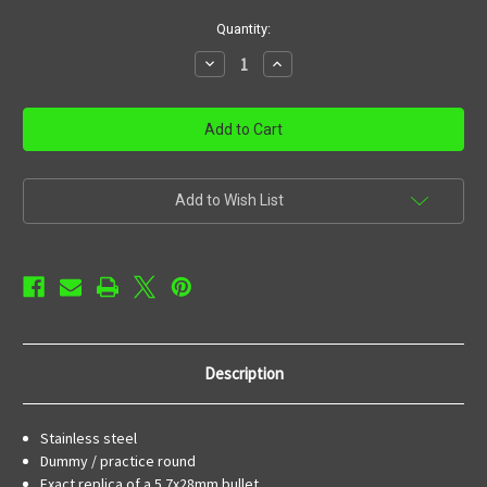
in
Quantity:
stock
Decrease
Increase
Quantity
Quantity
of
of
FN
FN
5.7x28mm
5.7x28mm
(12)
(12)
Stainless
Stainless
training
training
rounds
rounds
Add to Wish List
Description
Stainless steel
Dummy / practice round
Exact replica of a 5.7x28mm bullet