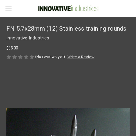
FN 5.7x28mm (12) Stainless training rounds
Innovative Industries
$36.00
(No reviews yet)
Write a Review