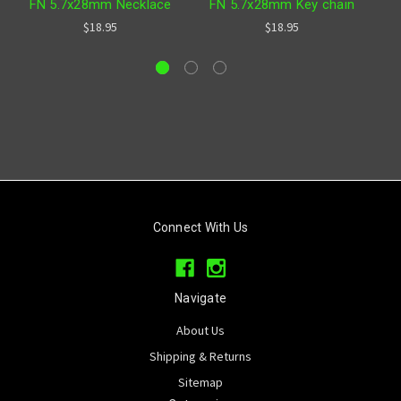
FN 5.7x28mm Necklace
FN 5.7x28mm Key chain
$18.95
$18.95
Connect With Us
Navigate
About Us
Shipping & Returns
Sitemap