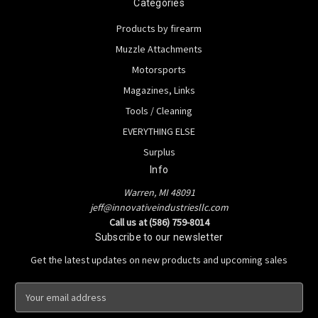
Categories
Products by firearm
Muzzle Attachments
Motorsports
Magazines, Links
Tools / Cleaning
EVERYTHING ELSE
Surplus
Info
Warren, MI 48091
jeff@innovativeindustriesllc.com
Call us at (586) 759-8014
Subscribe to our newsletter
Get the latest updates on new products and upcoming sales
E
m