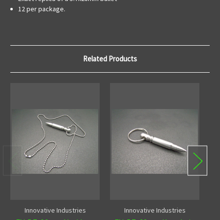
12 per package.
Related Products
Innovative Industries
Innovative Industries