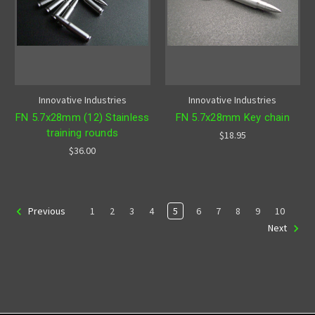
Innovative Industries
Innovative Industries
FN 5.7x28mm (12) Stainless
FN 5.7x28mm Key chain
training rounds
$18.95
$36.00
1
2
3
4
5
6
7
8
9
10
Previous
Next