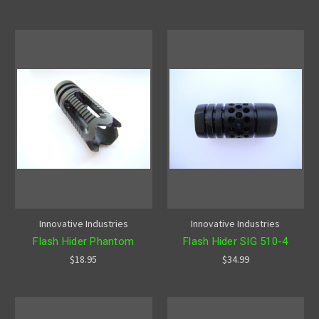
Innovative Industries
Innovative Industries
Flash Hider Phantom
Flash Hider SIG 510-4
$18.95
$34.99