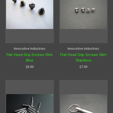
Innovative Industries
Innovative Industries
Flat Head Grip Screws Slim
Flat Head Grip Screws Slim
Blue
Stainless
$8.00
$7.00