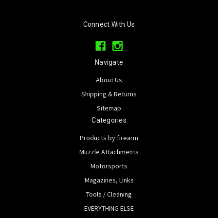
Connect With Us
Navigate
About Us
Shipping & Returns
Sitemap
Categories
Products by firearm
Muzzle Attachments
Motorsports
Magazines, Links
Tools / Cleaning
EVERYTHING ELSE