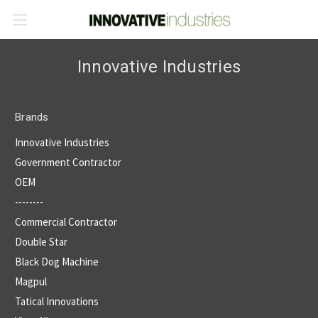
Innovative Industries
Brands
Innovative Industries
Government Contractor
OEM
--------
Commercial Contractor
Double Star
Black Dog Machine
Magpul
Tatical Innovations