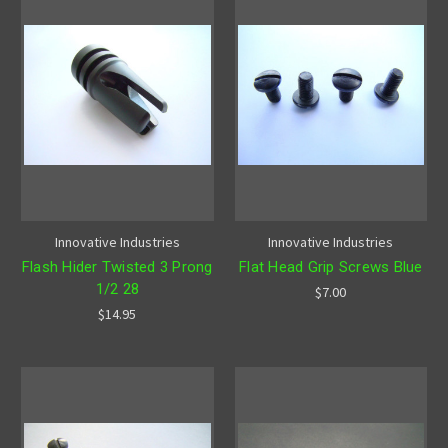
Innovative Industries
Innovative Industries
Flash Hider Twisted 3 Prong
Flat Head Grip Screws Blue
1/2 28
$7.00
$14.95