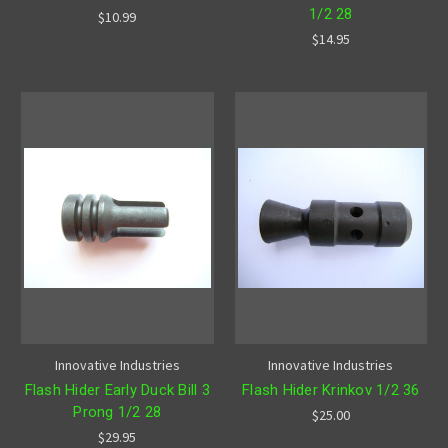
1/2 28
$10.99
$14.95
Innovative Industries
Innovative Industries
Flash Hider Early Duck Bill 3
Flash Hider Krinkov 1/2 36
Prong 1/2 28
$25.00
$29.95