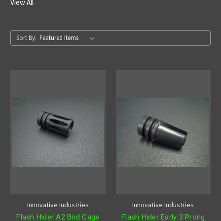
View All
Sort By:
Innovative Industries
Innovative Industries
Flash Hider A2 Bird Cage
Flash Hider Early 3 Prong