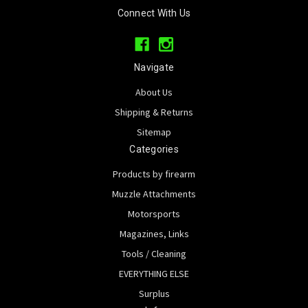
Connect With Us
Navigate
About Us
Shipping & Returns
Sitemap
Categories
Products by firearm
Muzzle Attachments
Motorsports
Magazines, Links
Tools / Cleaning
EVERYTHING ELSE
Surplus