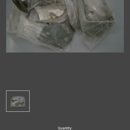
in
Quantity: