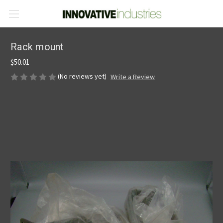
Rack mount
$50.01
(No reviews yet)
Write a Review