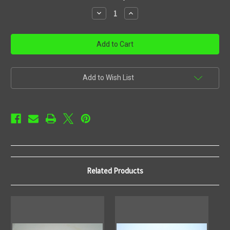
stock
Decrease
Increase
Quantity
Quantity
of
of
Rack
Rack
mount
mount
Add to Wish List
Related Products