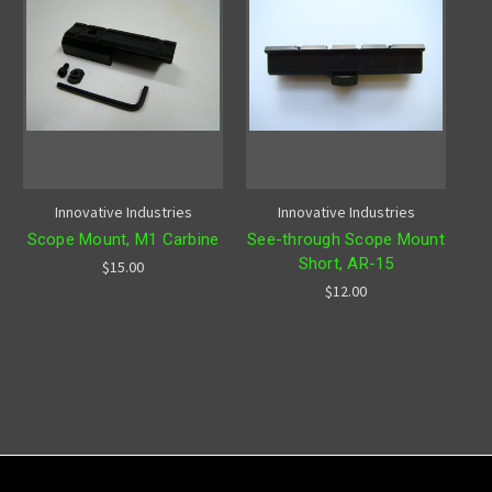
Innovative Industries
Innovative Industries
Scope Mount, M1 Carbine
See-through Scope Mount
Short, AR-15
$15.00
$12.00