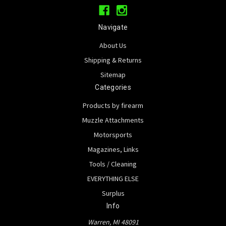
Navigate
About Us
Shipping & Returns
Sitemap
Categories
Products by firearm
Muzzle Attachments
Motorsports
Magazines, Links
Tools / Cleaning
EVERYTHING ELSE
Surplus
Info
Warren, MI 48091