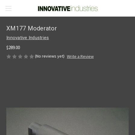
XM177 Moderator
Innovative Industries
$289.00
(No reviews yet)
Write a Review