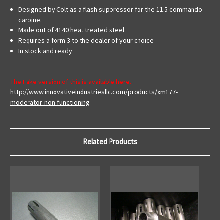
Designed by Colt as a flash suppressor for the 11.5 commando
carbine.
Made out of 4140 heat treated steel
Requires a form 3 to the dealer of your choice
In stock and ready
The Fake version of this is available here.
http://www.innovativeindustriesllc.com/products/xm177-
moderator-non-functioning
Related Products