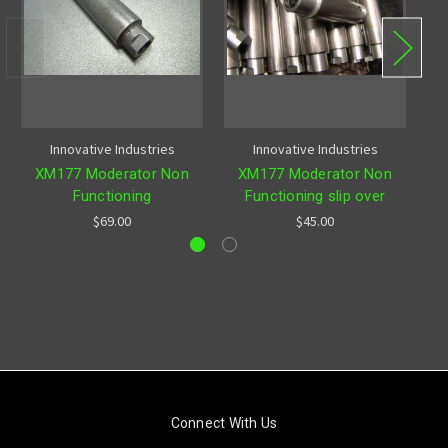
Innovative Industries
Innovative Industries
XM177 Moderator Non
XM177 Moderator Non
Functioning
Functioning slip over
$69.00
$45.00
Connect With Us